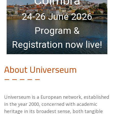
Coïmbra
24-26 June 2026
Program &
Registration now live!
About Universeum
– – – – –
Universeum is a European network, established
in the year 2000, concerned with academic
heritage in its broadest sense, both tangible