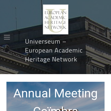
Universeum –
European Academic
Heritage Network
Annual Meeting