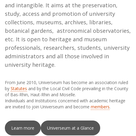
and intangible. It aims at the preservation,
study, access and promotion of university
collections, museums, archives, libraries,
botanical gardens, astronomical observatories,
etc. It is open to heritage and museum
professionals, researchers, students, university
administrators and all those involved in
university heritage.
From June 2010, Universeum has become an association ruled
by
Statutes
and by the Local Civil Code prevailing in the County
of Bas-Rhin, Haut-Rhin and Moselle.
Individuals and Institutions concerned with academic heritage
are invited to join Universeum and become
members
.
Learn more
Universeum at a Glance