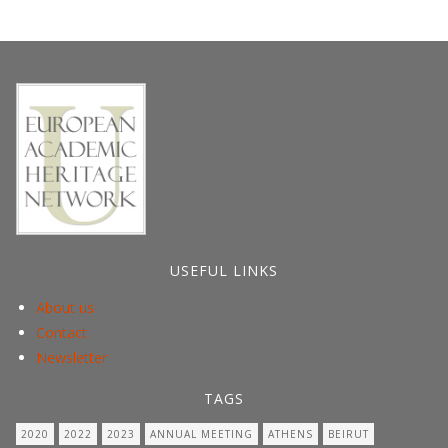
USEFUL LINKS
About us
Contact
Newsletter
TAGS
2020
2022
2023
ANNUAL MEETING
ATHENS
BEIRUT