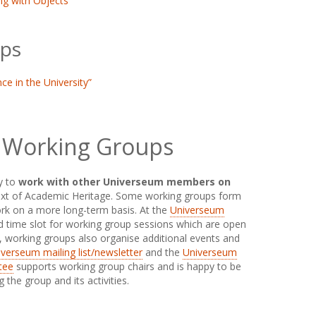
ng with Objects
ps
ce in the University”
 Working Groups
y to
work with other Universeum members on
ext of Academic Heritage. Some working groups form
work on a more long-term basis. At the
Universeum
ted time slot for working group sessions which are open
e, working groups also organise additional events and
verseum mailing list/newsletter
and the
Universeum
tee
supports working group chairs and is happy to be
the group and its activities.