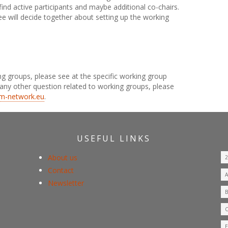
ind active participants and maybe additional co-chairs.
 will decide together about setting up the working
ng groups, please see at the specific working group
any other question related to working groups, please
m-network.eu
.
USEFUL LINKS
About us
Contact
Newsletter