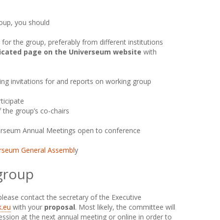
roup, you should
 for the group, preferably from different institutions
icated page on the Universeum website
with
ding invitations for and reports on working group
icipate
 the group’s co-chairs
erseum Annual Meetings open to conference
rseum General Assembl
y
 group
 please contact the secretary of the Executive
.eu
with your
proposal
. Most likely, the committee will
session at the next annual meeting or online in order to