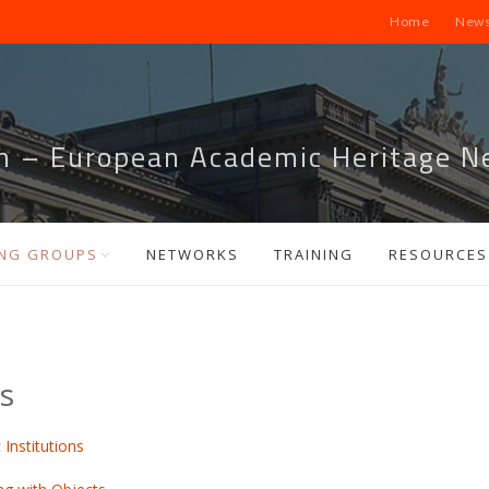
Home
News
m – European Academic Heritage N
NG GROUPS
NETWORKS
TRAINING
RESOURCES
s
Institutions