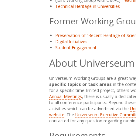
(Joint Working Group with UMAC)
Teachi
Technical Heritage in Universities
Former Working Grou
Preservation of “Recent Heritage of Scien
Digital Initiatives
Student Engagement
About Universeum
Universeum Working Groups are a great wa
specific topics or task areas
in the cont
for a specific time-limited project, others 
Annual Meetings
, there is usually a dedica
to all conference participants. Beyond thes
activities which can be advertised via the
Uni
website
. The
Universeum Executive Commit
contacted for any question regarding running 
Requirements