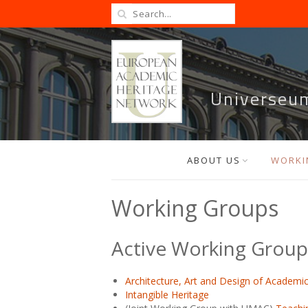
Universeu
ABOUT US
WORKI
Working Groups
Active Working Group
Architecture, Art and Design of Academic 
Intangible Heritage