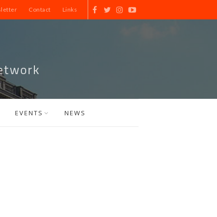
letter
Contact
Links
etwork
EVENTS
NEWS