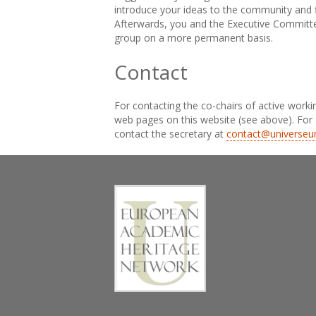
introduce your ideas to the community and f
Afterwards, you and the Executive Committee
group on a more permanent basis.
Contact
For contacting the co-chairs of active worki
web pages on this website (see above). For 
contact the secretary at
contact@universeu