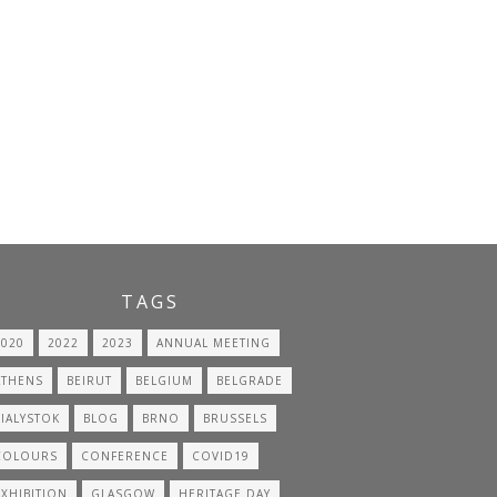
TAGS
2020
2022
2023
ANNUAL MEETING
ATHENS
BEIRUT
BELGIUM
BELGRADE
BIALYSTOK
BLOG
BRNO
BRUSSELS
COLOURS
CONFERENCE
COVID19
EXHIBITION
GLASGOW
HERITAGE DAY