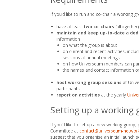
If you’d like to run and co-chair a working g
have at least
two co-chairs
(altogether)
maintain and keep up-to-date a ded
information
on what the group is about
on current and recent activities, inclu
sessions at annual meetings
on how Universeum members can part
the names and contact information of
host working group sessions
at Univ
participants
report on activities
at the yearly
Unive
Setting up a working
If you’d like to set up a new working group,
Committee at
contact@universeum-network
suggest that you organise an initial launch 