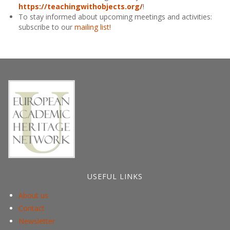
https://teachingwithobjects.org/
!
To stay informed about upcoming meetings and activities:
subscribe to our
mailing list!
USEFUL LINKS
About us
Contact
Newsletter