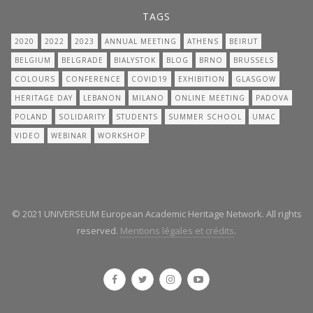
TAGS
2020
2022
2023
ANNUAL MEETING
ATHENS
BEIRUT
BELGIUM
BELGRADE
BIALYSTOK
BLOG
BRNO
BRUSSELS
COLOURS
CONFERENCE
COVID19
EXHIBITION
GLASGOW
HERITAGE DAY
LEBANON
MILANO
ONLINE MEETING
PADOVA
POLAND
SOLIDARITY
STUDENTS
SUMMER SCHOOL
UMAC
VIDEO
WEBINAR
WORKSHOP
© 2021 UNIVERSEUM European Academic Heritage Network. All rights
reserved.
Mentions légales et crédits
.