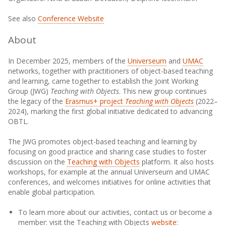
See also
Conference Website
About
In December 2025, members of the
Universeum
and
UMAC
networks, together with practitioners of object-based teaching
and learning, came together to establish the Joint Working
Group (JWG)
Teaching with Objects
. This new group continues
the legacy of the
Erasmus+ project
Teaching with Objects
(2022–
2024), marking the first global initiative dedicated to advancing
OBTL.
The JWG promotes object-based teaching and learning by
focusing on good practice and sharing case studies to foster
discussion on the
Teaching with Objects
platform. It also hosts
workshops, for example at the annual Universeum and UMAC
conferences, and welcomes initiatives for online activities that
enable global participation.
To learn more about our activities, contact us or become a
member: visit the Teaching with Objects
website
: