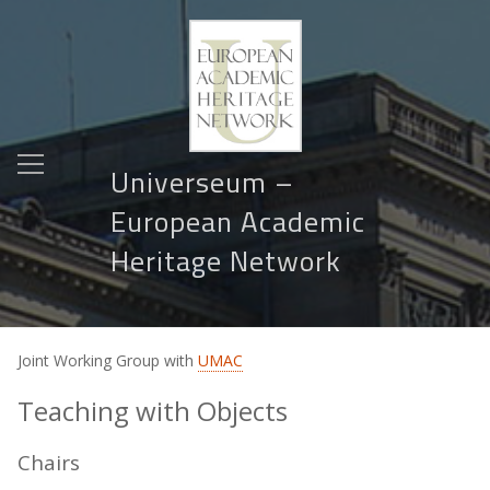
Universeum –
European Academic
Heritage Network
Joint Working Group with
UMAC
Teaching with Objects
Chairs