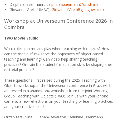
Delphine Issenmann,
delphine.issenmann@unistra.fr
Giovanna Vitelli (UMAC),
Giovanna.Vitelli@glasgow.ac.uk
Workshop at Universeum Conference 2026 in
Coimbra
TwO Movie Studio
What roles can movies play when teaching with objects? How
can the media «film» serve the objectives of object-based
teaching and learning? Can video help sharing teaching
practices? Or train the students’ mediation skills by shaping their
editorial practice?
These questions, first raised during the 2025 Teaching with
Objects workshop at the Universeum conference in Graz, will be
addressed in a «hands-on» workshop from the Joint Working
Group Teaching with Objects (TwO). Join us with your (phone)
camera, a few reflections on your teaching or learning practices
and your creative spirit!
Organizers: Nina El Laban-Devauton, Delphine Issenmann