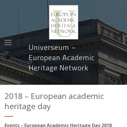
Universeum –
European Academic
Heritage Network
2018 – European academic
heritage day
Events – European Academic Heritage Day
2018