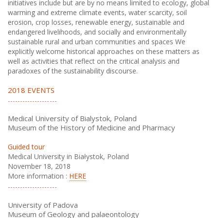
initiatives include but are by no means limited to ecology, global
warming and extreme climate events, water scarcity, soil
erosion, crop losses, renewable energy, sustainable and
endangered livelihoods, and socially and environmentally
sustainable rural and urban communities and spaces We
explicitly welcome historical approaches on these matters as
well as activities that reflect on the critical analysis and
paradoxes of the sustainability discourse.
2018 EVENTS
Medical University of Bialystok, Poland
Museum of the History of Medicine and Pharmacy
Guided tour
Medical University in Białystok, Poland
November 18, 2018
More information :
HERE
University of Padova
Museum of Geology and palaeontology