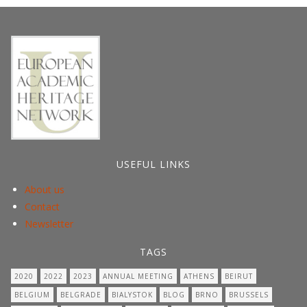
post:
USEFUL LINKS
About us
Contact
Newsletter
TAGS
2020
2022
2023
ANNUAL MEETING
ATHENS
BEIRUT
BELGIUM
BELGRADE
BIALYSTOK
BLOG
BRNO
BRUSSELS