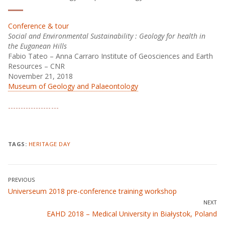
Conference & tour
Social and Environmental Sustainability : Geology for health in
the Euganean Hills
Fabio Tateo – Anna Carraro Institute of Geosciences and Earth
Resources – CNR
November 21, 2018
Museum of Geology and Palaeontology
TAGS:
HERITAGE DAY
Post
PREVIOUS
Previous
Universeum 2018 pre-conference training workshop
navigation
post:
NEXT
Next
EAHD 2018 – Medical University in Białystok, Poland