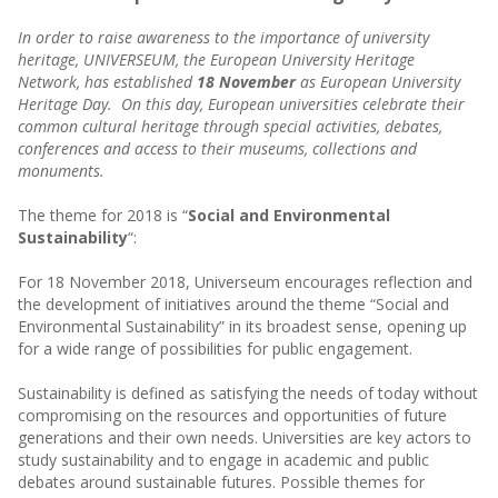
In order to raise awareness to the importance of university
heritage, UNIVERSEUM, the European University Heritage
Network, has established
18 November
as European University
Heritage Day. On this day, European universities celebrate their
common cultural heritage through special activities, debates,
conferences and access to their museums, collections and
monuments.
The theme for 2018 is “
Social and Environmental
Sustainability
“:
For 18 November 2018, Universeum encourages reflection and
the development of initiatives around the theme “Social and
Environmental Sustainability” in its broadest sense, opening up
for a wide range of possibilities for public engagement.
Sustainability is defined as satisfying the needs of today without
compromising on the resources and opportunities of future
generations and their own needs. Universities are key actors to
study sustainability and to engage in academic and public
debates around sustainable futures. Possible themes for