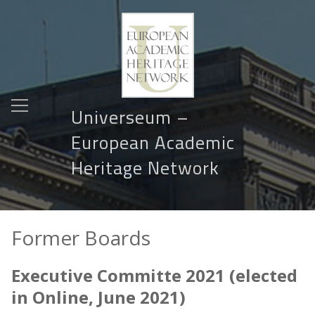
Universeum –
European Academic
Heritage Network
Former Boards
Executive Committe 2021 (elected
in Online, June 2021)