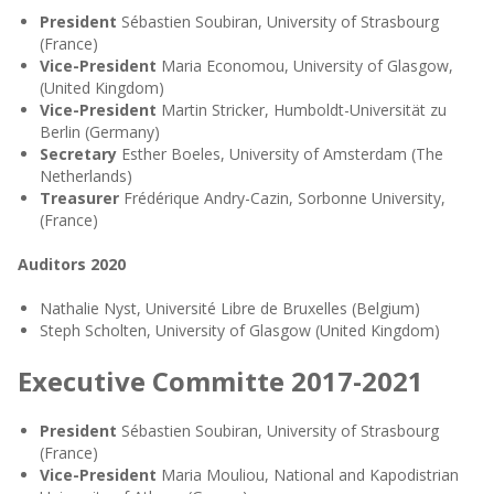
President
Sébastien Soubiran, University of Strasbourg
(France)
Vice-President
Maria Economou, University of Glasgow,
(United Kingdom)
Vice-President
Martin Stricker, Humboldt-Universität zu
Berlin (Germany)
Secretary
Esther Boeles, University of Amsterdam (The
Netherlands)
Treasurer
Frédérique Andry-Cazin, Sorbonne University,
(France)
Auditors 2020
Nathalie Nyst, Université Libre de Bruxelles (Belgium)
Steph Scholten, University of Glasgow (United Kingdom)
Executive Committe 2017-2021
President
Sébastien Soubiran, University of Strasbourg
(France)
Vice-President
Maria Mouliou, National and Kapodistrian