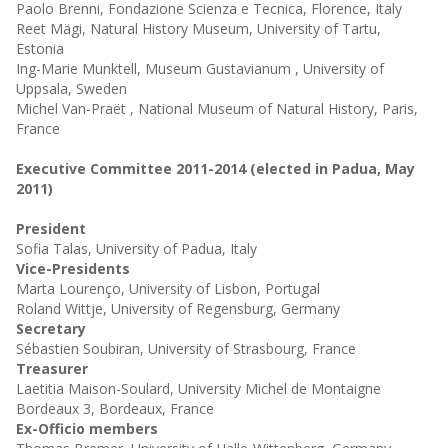
Paolo Brenni, Fondazione Scienza e Tecnica, Florence, Italy
Reet Mägi, Natural History Museum, University of Tartu,
Estonia
Ing-Marie Munktell, Museum Gustavianum , University of
Uppsala, Sweden
Michel Van-Praët , National Museum of Natural History, Paris,
France
Executive Committee 2011-2014 (elected in Padua, May
2011)
President
Sofia Talas, University of Padua, Italy
Vice-Presidents
Marta Lourenço, University of Lisbon, Portugal
Roland Wittje, University of Regensburg, Germany
Secretary
Sébastien Soubiran, University of Strasbourg, France
Treasurer
Laetitia Maison-Soulard, University Michel de Montaigne
Bordeaux 3, Bordeaux, France
Ex-Officio members