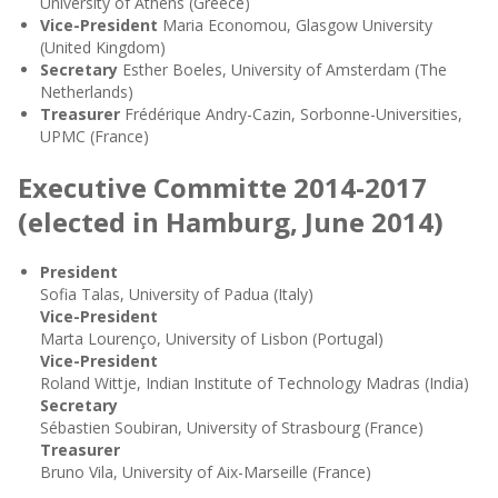
University of Athens (Greece)
Vice-President
Maria Economou, Glasgow University
(United Kingdom)
Secretary
Esther Boeles, University of Amsterdam (The
Netherlands)
Treasurer
Frédérique Andry-Cazin, Sorbonne-Universities,
UPMC (France)
Executive Committe 2014-2017
(elected in Hamburg, June 2014)
President
Sofia Talas, University of Padua (Italy)
Vice-President
Marta Lourenço, University of Lisbon (Portugal)
Vice-President
Roland Wittje, Indian Institute of Technology Madras (India)
Secretary
Sébastien Soubiran, University of Strasbourg (France)
Treasurer
Bruno Vila, University of Aix-Marseille (France)