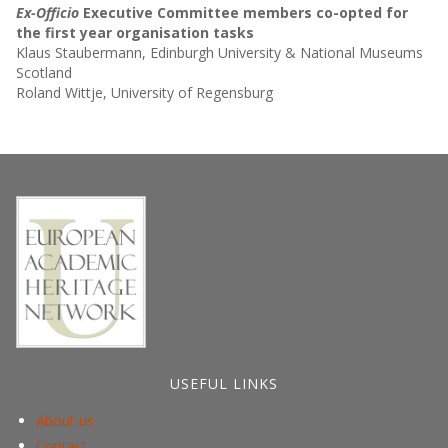
Ex-Officio
Executive Committee members co-opted for
the first year organisation tasks
Klaus Staubermann, Edinburgh University & National Museums
Scotland
Roland Wittje, University of Regensburg
USEFUL LINKS
About us
Contact