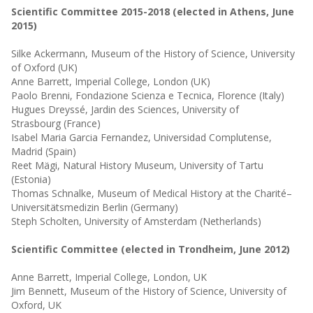
Scientific Committee 2015-2018 (elected in Athens, June
2015)
Silke Ackermann, Museum of the History of Science, University
of Oxford (UK)
Anne Barrett, Imperial College, London (UK)
Paolo Brenni, Fondazione Scienza e Tecnica, Florence (Italy)
Hugues Dreyssé, Jardin des Sciences, University of
Strasbourg
(France)
Isabel Maria Garcia Fernandez, Universidad Complutense,
Madrid (Spain)
Reet Mägi, Natural History Museum, University of Tartu
(Estonia)
Thomas Schnalke, Museum of Medical History at the Charité–
Universitätsmedizin Berlin (Germany)
Steph Scholten, University of Amsterdam
(Netherlands)
Scientific Committee (elected in Trondheim, June 2012)
Anne Barrett, Imperial College, London, UK
Jim Bennett, Museum of the History of Science, University of
Oxford, UK