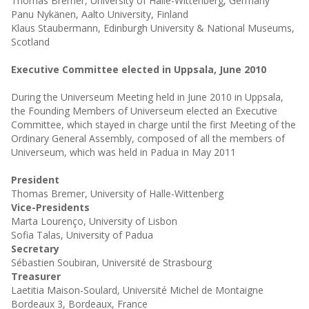
Thomas Bremer, University of Halle-Wittenberg, Germany
Panu Nykänen, Aalto University, Finland
Klaus Staubermann, Edinburgh University & National Museums,
Scotland
Executive Committee elected in Uppsala, June 2010
During the Universeum Meeting held in June 2010 in Uppsala,
the Founding Members of Universeum elected an Executive
Committee, which stayed in charge until the first Meeting of the
Ordinary General Assembly, composed of all the members of
Universeum, which was held in Padua in May 2011
President
Thomas Bremer, University of Halle-Wittenberg
Vice-Presidents
Marta Lourenço, University of Lisbon
Sofia Talas, University of Padua
Secretary
Sébastien Soubiran, Université de Strasbourg
Treasurer
Laetitia Maison-Soulard, Université Michel de Montaigne
Bordeaux 3, Bordeaux, France