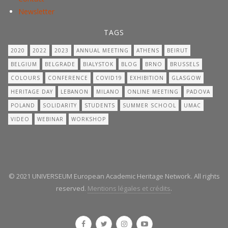
Newsletter
TAGS
2020
2022
2023
ANNUAL MEETING
ATHENS
BEIRUT
BELGIUM
BELGRADE
BIALYSTOK
BLOG
BRNO
BRUSSELS
COLOURS
CONFERENCE
COVID19
EXHIBITION
GLASGOW
HERITAGE DAY
LEBANON
MILANO
ONLINE MEETING
PADOVA
POLAND
SOLIDARITY
STUDENTS
SUMMER SCHOOL
UMAC
VIDEO
WEBINAR
WORKSHOP
© 2021 UNIVERSEUM European Academic Heritage Network. All rights
reserved.
Mentions légales et crédits
.