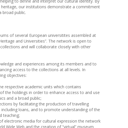
 helping to define and interpret our cultural identity. By
 heritage, our institutions demonstrate a commitment
 broad public.
eums of several European universitites assembled at
eritage and Universities”. The network is open to
collections and will collaborate closely with other
knowledge and experiences among its members and to
ncing access to the collections at all levels. In
ing objectives:
 the respective academic units which contains
of the holdings in order to enhance access to and use
ics and a broad public;
ctions by facilitating the production of travelling
, including loans, and to promote understanding of the
d teaching;
of electronic media for cultural expression the network
World Wide Web and the creation of “virtual” museum