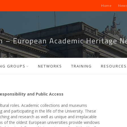
Home
News
m – European Academic Heritage N
NG GROUPS
NETWORKS
TRAINING
RESOURCES
esponsibility and Public Access
ultural roles. Academic collections and museums
 and participating in the life of the University. These
aching and research as well as unique and irreplacable
tions of the oldest European universities provide windows