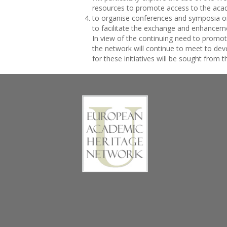
resources to promote access to the acad
to organise conferences and symposia o
to facilitate the exchange and enhancem
In view of the continuing need to promo
the network will continue to meet to dev
for these initiatives will be sought from