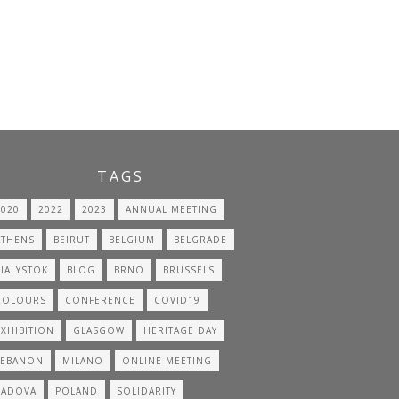
TAGS
2020
2022
2023
ANNUAL MEETING
ATHENS
BEIRUT
BELGIUM
BELGRADE
BIALYSTOK
BLOG
BRNO
BRUSSELS
COLOURS
CONFERENCE
COVID19
EXHIBITION
GLASGOW
HERITAGE DAY
LEBANON
MILANO
ONLINE MEETING
PADOVA
POLAND
SOLIDARITY