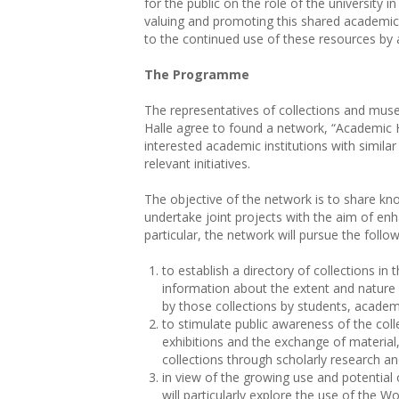
for the public on the role of the university in
valuing and promoting this shared academic
to the continued use of these resources by a
The Programme
The representatives of collections and mus
Halle agree to found a network, “Academic H
interested academic institutions with similar 
relevant initiatives.
The objective of the network is to share 
undertake joint projects with the aim of enha
particular, the network will pursue the follow
to establish a directory of collections in
information about the extent and nature 
by those collections by students, academ
to stimulate public awareness of the colle
exhibitions and the exchange of material
collections through scholarly research an
in view of the growing use and potential 
will particularly explore the use of the 