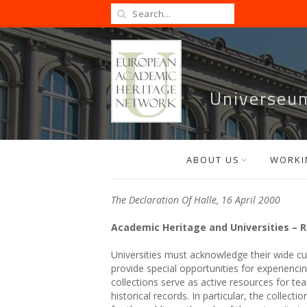
Universeu
ABOUT US
WORKI
The Declaration Of Halle, 16 April 2000
Academic Heritage and Universities – R
Universities must acknowledge their wide c
provide special opportunities for experiencing
collections serve as active resources for te
historical records. In particular, the collec