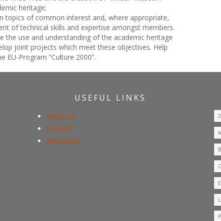
emic heritage;
n topics of common interest and, where appropriate,
ent of technical skills and expertise amongst members.
te the use and understanding of the academic heritage
elop joint projects which meet these objectives. Help
 the EU-Program “Culture 2000”.
USEFUL LINKS
About us
Contact
Newsletter