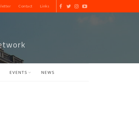
letter
Contact
Links
etwork
EVENTS
NEWS