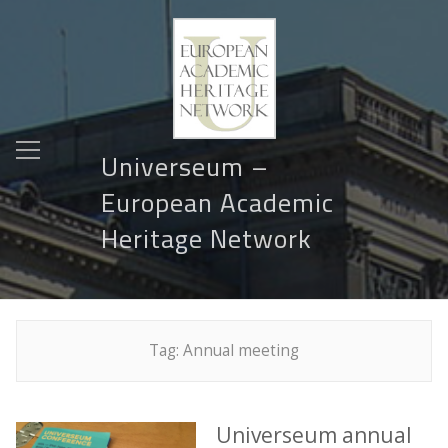
Universeum –
European Academic
Heritage Network
Tag:
Annual meeting
Universeum annual