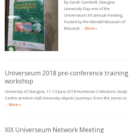
By Sarah Gambell, Glasgow
University Day one of the
Universeum XX annual meeting,
hosted by the Mendel Museum of
Universeum annual 
Masaryk …
More
»
Universeum 2018 pre-conference training
workshop
University of Glasgow, 11-13 June 2018 Hunterian Collections Study
Centre at Kelvin Hall University objects’ journeys: From the stores to
Universeum 2018 pre-conference training workshop
…
More
»
XIX Universeum Network Meeting