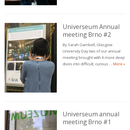
Universeum Annual
meeting Brno #2
By Sarah Gambell, Glasgow
University Day two of our annual
meeting brought with it more deep
Uni
dives into difficult, curious …
More
»
Universeum annual
meeting Brno #1