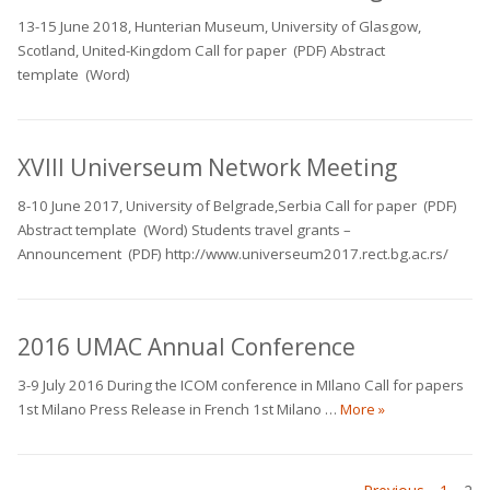
13-15 June 2018, Hunterian Museum, University of Glasgow,
Scotland, United-Kingdom Call for paper (PDF) Abstract
template (Word)
XVIII Universeum Network Meeting
8-10 June 2017, University of Belgrade,Serbia Call for paper (PDF)
Abstract template (Word) Students travel grants –
Announcement (PDF) http://www.universeum2017.rect.bg.ac.rs/
2016 UMAC Annual Conference
3-9 July 2016 During the ICOM conference in MIlano Call for papers
2016 UMAC Annu
1st Milano Press Release in French 1st Milano …
More
»
PAGE
PAG