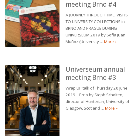
meeting Brno #4
A JOURNEY THROUGH TIME. VISITS
TO UNIVERSITY COLLECTIONS in
BRNO AND PRAGUE DURING
UNIVERSEUM 2019 by Sofía Juan
Universeum
Muñoz (University …
More
»
Universeum annual
meeting Brno #3
Wrap UP talk of Thursday 20 June
2019 – Brno by Steph Scholten,
director of Hunterian, University of
Universeu
Glasgow, Scotland …
More
»