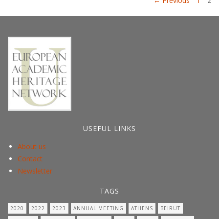
Posts
← Previous
1
2
pagination
USEFUL LINKS
About us
Contact
Newsletter
TAGS
2020
2022
2023
ANNUAL MEETING
ATHENS
BEIRUT