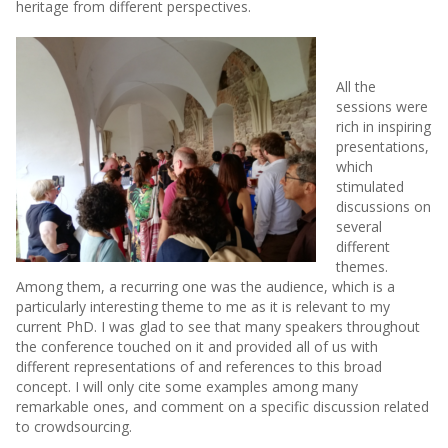
heritage from different perspectives.
All the
sessions were
rich in inspiring
presentations,
which
stimulated
discussions on
several
different
themes.
Among them, a recurring one was the audience, which is a
particularly interesting theme to me as it is relevant to my
current PhD. I was glad to see that many speakers throughout
the conference touched on it and provided all of us with
different representations of and references to this broad
concept. I will only cite some examples among many
remarkable ones, and comment on a specific discussion related
to crowdsourcing.