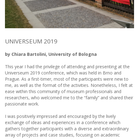
UNIVERSEUM 2019
by Chiara Bartolini, University of Bologna
This year I had the privilege of attending and presenting at the
Universeum 2019 conference, which was held in Brno and
Prague. As a first-timer, most of the participants were new to
me, as well as the format of the activities. Nonetheless, I felt at
ease within this community of museum professionals and
researchers, who welcomed me to the “family” and shared their
passionate work.
I was positively impressed and encouraged by the lively
exchange of ideas and experiences in a conference which
gathers together participants with a diverse and extraordinary
array of projects and case studies, focusing on academic