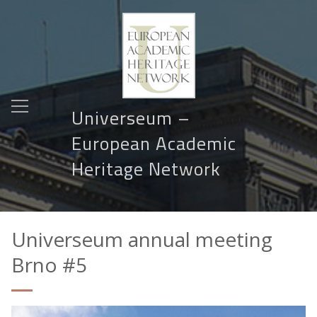
Universeum –
European Academic
Heritage Network
Universeum annual meeting
Brno #5