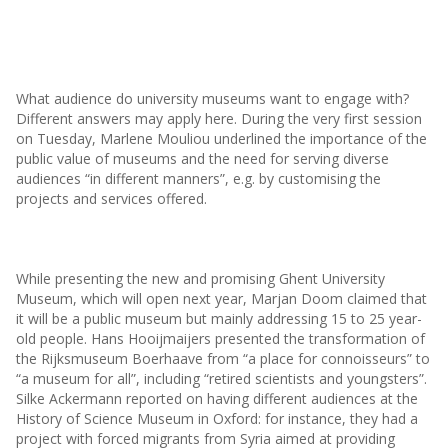
What audience do university museums want to engage with?
Different answers may apply here. During the very first session
on Tuesday, Marlene Mouliou underlined the importance of the
public value of museums and the need for serving diverse
audiences “in different manners”, e.g. by customising the
projects and services offered.
While presenting the new and promising Ghent University
Museum, which will open next year, Marjan Doom claimed that
it will be a public museum but mainly addressing 15 to 25 year-
old people. Hans Hooijmaijers presented the transformation of
the Rijksmuseum Boerhaave from “a place for connoisseurs” to
“a museum for all”, including “retired scientists and youngsters”.
Silke Ackermann reported on having different audiences at the
History of Science Museum in Oxford: for instance, they had a
project with forced migrants from Syria aimed at providing