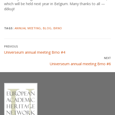
which will be held next year in Belgium. Many thanks to all —
děkuji!
TAGS:
ANNUAL MEETING
,
BLOG
,
BRNO
Post
PREVIOUS
Previous
Universeum annual meeting Brno #4
navigation
post:
NEXT
Next
Universeum annual meeting Brno #6
post: