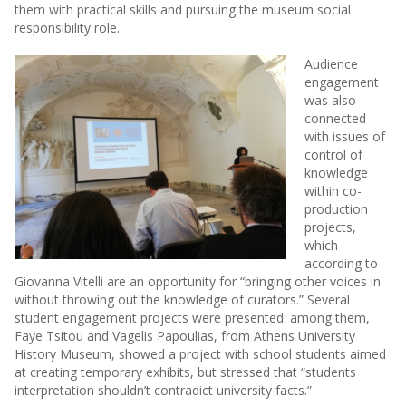
them with practical skills and pursuing the museum social
responsibility role.
Audience
engagement
was also
connected
with issues of
control of
knowledge
within co-
production
projects,
which
according to
Giovanna Vitelli are an opportunity for “bringing other voices in
without throwing out the knowledge of curators.” Several
student engagement projects were presented: among them,
Faye Tsitou and Vagelis Papoulias, from Athens University
History Museum, showed a project with school students aimed
at creating temporary exhibits, but stressed that “students
interpretation shouldn’t contradict university facts.”