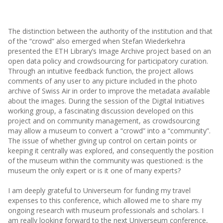
The distinction between the authority of the institution and that
of the “crowd” also emerged when Stefan Wiederkehra
presented the ETH Library’s Image Archive project based on an
open data policy and crowdsourcing for participatory curation.
Through an intuitive feedback function, the project allows
comments of any user to any picture included in the photo
archive of Swiss Air in order to improve the metadata available
about the images. During the session of the Digital Initiatives
working group, a fascinating discussion developed on this
project and on community management, as crowdsourcing
may allow a museum to convert a “crowd” into a “community”.
The issue of whether giving up control on certain points or
keeping it centrally was explored, and consequently the position
of the museum within the community was questioned: is the
museum the only expert or is it one of many experts?
I am deeply grateful to Universeum for funding my travel
expenses to this conference, which allowed me to share my
ongoing research with museum professionals and scholars. I
am really looking forward to the next Universeum conference,