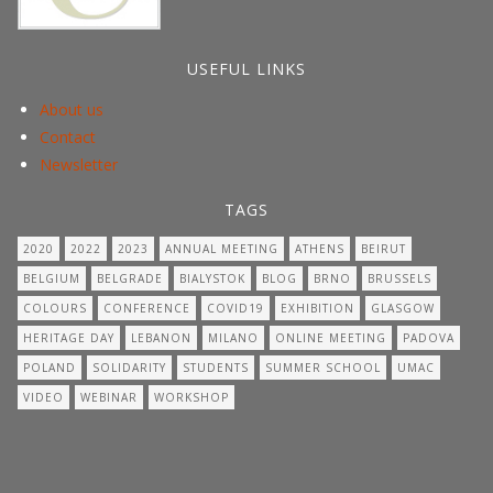
USEFUL LINKS
About us
Contact
Newsletter
TAGS
2020
2022
2023
ANNUAL MEETING
ATHENS
BEIRUT
BELGIUM
BELGRADE
BIALYSTOK
BLOG
BRNO
BRUSSELS
COLOURS
CONFERENCE
COVID19
EXHIBITION
GLASGOW
HERITAGE DAY
LEBANON
MILANO
ONLINE MEETING
PADOVA
POLAND
SOLIDARITY
STUDENTS
SUMMER SCHOOL
UMAC
VIDEO
WEBINAR
WORKSHOP