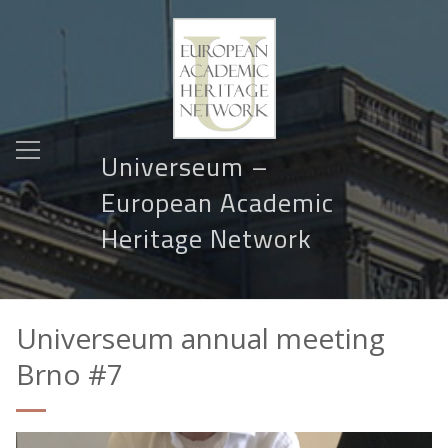
Universeum –
European Academic
Heritage Network
Universeum annual meeting
Brno #7