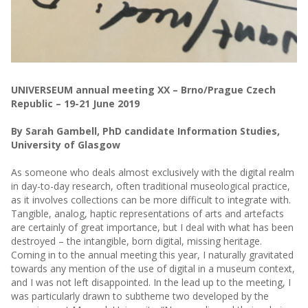
UNIVERSEUM annual meeting XX – Brno/Prague Czech
Republic – 19-21 June 2019
By Sarah Gambell, PhD candidate Information Studies,
University of Glasgow
As someone who deals almost exclusively with the digital realm
in day-to-day research, often traditional museological practice,
as it involves collections can be more difficult to integrate with.
Tangible, analog, haptic representations of arts and artefacts
are certainly of great importance, but I deal with what has been
destroyed – the intangible, born digital, missing heritage.
Coming in to the annual meeting this year, I naturally gravitated
towards any mention of the use of digital in a museum context,
and I was not left disappointed. In the lead up to the meeting, I
was particularly drawn to subtheme two developed by the