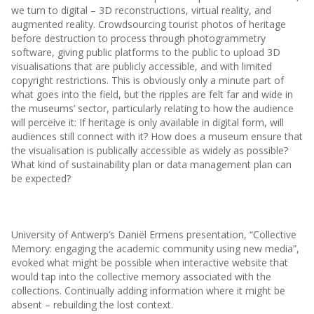
we turn to digital – 3D reconstructions, virtual reality, and
augmented reality. Crowdsourcing tourist photos of heritage
before destruction to process through photogrammetry
software, giving public platforms to the public to upload 3D
visualisations that are publicly accessible, and with limited
copyright restrictions. This is obviously only a minute part of
what goes into the field, but the ripples are felt far and wide in
the museums’ sector, particularly relating to how the audience
will perceive it: If heritage is only available in digital form, will
audiences still connect with it? How does a museum ensure that
the visualisation is publically accessible as widely as possible?
What kind of sustainability plan or data management plan can
be expected?
University of Antwerp’s Daniël Ermens presentation, “Collective
Memory: engaging the academic community using new media”,
evoked what might be possible when interactive website that
would tap into the collective memory associated with the
collections. Continually adding information where it might be
absent – rebuilding the lost context.