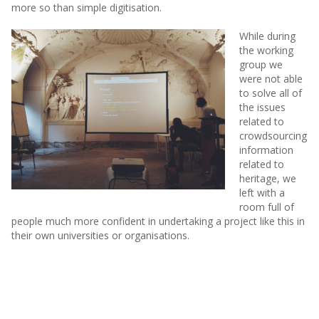
more so than simple digitisation.
While during
the working
group we
were not able
to solve all of
the issues
related to
crowdsourcing
information
related to
heritage, we
left with a
room full of
people much more confident in undertaking a project like this in
their own universities or organisations.