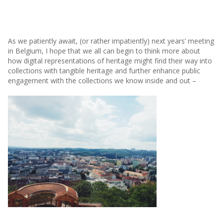
As we patiently await, (or rather impatiently) next years’ meeting
in Belgium, I hope that we all can begin to think more about
how digital representations of heritage might find their way into
collections with tangible heritage and further enhance public
engagement with the collections we know inside and out –