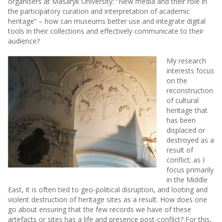
organisers at Masaryk University: “New media and their role in
the participatory curation and interpretation of academic
heritage” – how can museums better use and integrate digital
tools in their collections and effectively communicate to their
audience?
My research
interests focus
on the
reconstruction
of cultural
heritage that
has been
displaced or
destroyed as a
result of
conflict; as I
focus primarily
in the Middle
East, it is often tied to geo-political disruption, and looting and
violent destruction of heritage sites as a result. How does one
go about ensuring that the few records we have of these
artefacts or sites has a life and presence post-conflict? For this,