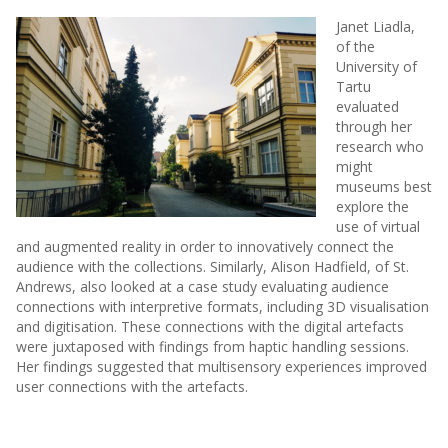
Janet Liadla,
of the
University of
Tartu
evaluated
through her
research who
might
museums best
explore the
use of virtual
and augmented reality in order to innovatively connect the
audience with the collections. Similarly, Alison Hadfield, of St.
Andrews, also looked at a case study evaluating audience
connections with interpretive formats, including 3D visualisation
and digitisation. These connections with the digital artefacts
were juxtaposed with findings from haptic handling sessions.
Her findings suggested that multisensory experiences improved
user connections with the artefacts.