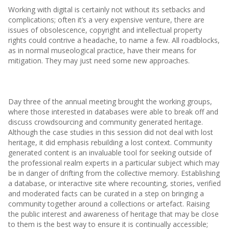
Working with digital is certainly not without its setbacks and
complications; often it’s a very expensive venture, there are
issues of obsolescence, copyright and intellectual property
rights could contrive a headache, to name a few. All roadblocks,
as in normal museological practice, have their means for
mitigation. They may just need some new approaches.
Day three of the annual meeting brought the working groups,
where those interested in databases were able to break off and
discuss crowdsourcing and community generated heritage.
Although the case studies in this session did not deal with lost
heritage, it did emphasis rebuilding a lost context. Community
generated content is an invaluable tool for seeking outside of
the professional realm experts in a particular subject which may
be in danger of drifting from the collective memory. Establishing
a database, or interactive site where recounting, stories, verified
and moderated facts can be curated in a step on bringing a
community together around a collections or artefact. Raising
the public interest and awareness of heritage that may be close
to them is the best way to ensure it is continually accessible;