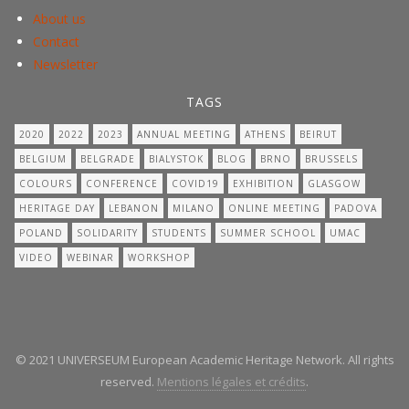
About us
Contact
Newsletter
TAGS
2020
2022
2023
ANNUAL MEETING
ATHENS
BEIRUT
BELGIUM
BELGRADE
BIALYSTOK
BLOG
BRNO
BRUSSELS
COLOURS
CONFERENCE
COVID19
EXHIBITION
GLASGOW
HERITAGE DAY
LEBANON
MILANO
ONLINE MEETING
PADOVA
POLAND
SOLIDARITY
STUDENTS
SUMMER SCHOOL
UMAC
VIDEO
WEBINAR
WORKSHOP
© 2021 UNIVERSEUM European Academic Heritage Network. All rights
reserved.
Mentions légales et crédits
.