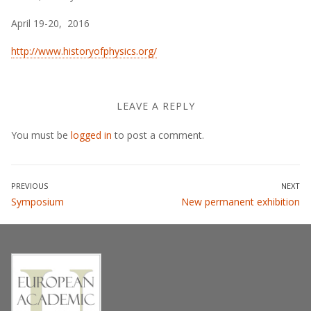
April 19-20, 2016
http://www.historyofphysics.
org/
LEAVE A REPLY
You must be
logged in
to post a comment.
Post
PREVIOUS
NEXT
Previous
Next
Symposium
New permanent exhibition
navigation
post:
post: