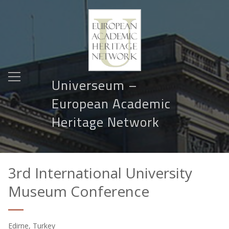
Universeum –
European Academic
Heritage Network
3rd International University
Museum Conference
Edirne, Turkey