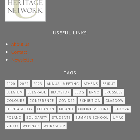
USEFUL LINKS
About us
Contact
Newsletter
TAGS
2020
2022
2023
ANNUAL MEETING
ATHENS
BEIRUT
BELGIUM
BELGRADE
BIALYSTOK
BLOG
BRNO
BRUSSELS
COLOURS
CONFERENCE
COVID19
EXHIBITION
GLASGOW
HERITAGE DAY
LEBANON
MILANO
ONLINE MEETING
PADOVA
POLAND
SOLIDARITY
STUDENTS
SUMMER SCHOOL
UMAC
VIDEO
WEBINAR
WORKSHOP