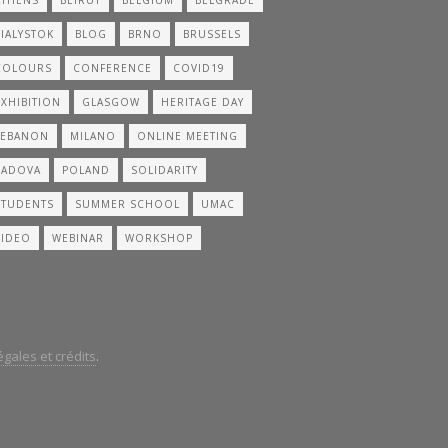
BIALYSTOK
BLOG
BRNO
BRUSSELS
COLOURS
CONFERENCE
COVID19
EXHIBITION
GLASGOW
HERITAGE DAY
LEBANON
MILANO
ONLINE MEETING
PADOVA
POLAND
SOLIDARITY
STUDENTS
SUMMER SCHOOL
UMAC
VIDEO
WEBINAR
WORKSHOP
gales et crédits
.