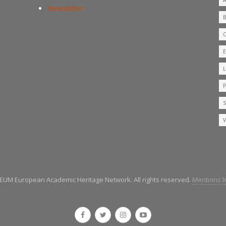
Newsletter
UM European Academic Heritage Network. All rights reserved.
Mentions lé