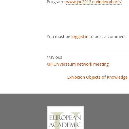
Program :
www.jhc2012.eu/index.php/fr/
You must be
logged in
to post a comment.
Post
PREVIOUS
Previous
XIII Universeum network meeting
navigation
post:
Next
Exhibition Objects of Knowledge
post: