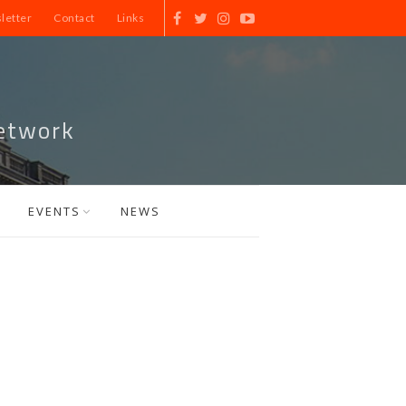
letter
Contact
Links
etwork
EVENTS
NEWS