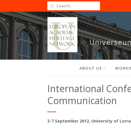
Universeu
ABOUT US
WORKI
International Conf
Communication
3-7 September 2012, University of Lorr