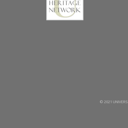
© 2021 UNIVERSE