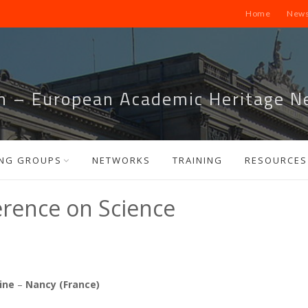
Home
News
m – European Academic Heritage N
NG GROUPS
NETWORKS
TRAINING
RESOURCES
erence on Science
aine
–
Nancy (France)