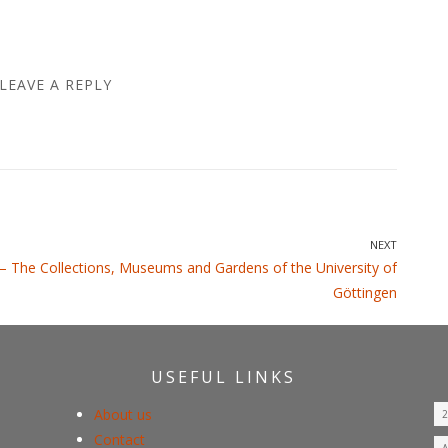
LEAVE A REPLY
NEXT
 – The Collections, Museums and Gardens of the University of
Göttingen
USEFUL LINKS
About us
Contact