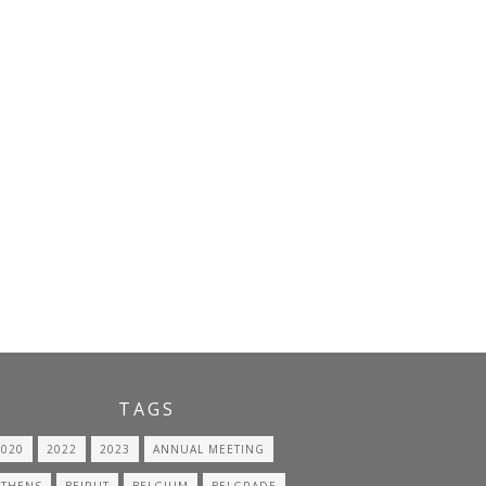
TAGS
2020
2022
2023
ANNUAL MEETING
ATHENS
BEIRUT
BELGIUM
BELGRADE