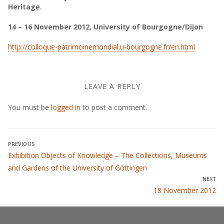
Heritage.
14 – 16 November 2012, University of Bourgogne/Dijon
http://colloque-patrimoinemondial.u-bourgogne.fr/en.html
LEAVE A REPLY
You must be
logged in
to post a comment.
Post
PREVIOUS
Previous
Exhibition Objects of Knowledge – The Collections, Museums
navigation
post:
and Gardens of the University of Göttingen
NEXT
Next
18 November 2012
post: