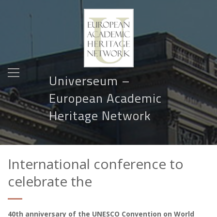
Universeum –
European Academic
Heritage Network
International conference to
celebrate the
40th anniversary of the UNESCO Convention on World