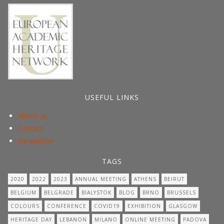
USEFUL LINKS
About us
Contact
Newsletter
TAGS
2020
2022
2023
ANNUAL MEETING
ATHENS
BEIRUT
BELGIUM
BELGRADE
BIALYSTOK
BLOG
BRNO
BRUSSELS
COLOURS
CONFERENCE
COVID19
EXHIBITION
GLASGOW
HERITAGE DAY
LEBANON
MILANO
ONLINE MEETING
PADOVA