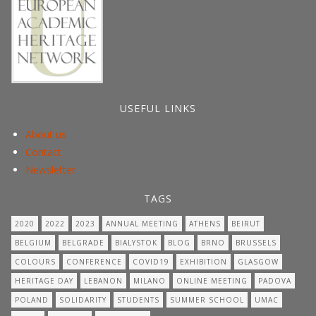
USEFUL LINKS
About us
Contact
Newsletter
TAGS
2020
2022
2023
ANNUAL MEETING
ATHENS
BEIRUT
BELGIUM
BELGRADE
BIALYSTOK
BLOG
BRNO
BRUSSELS
COLOURS
CONFERENCE
COVID19
EXHIBITION
GLASGOW
HERITAGE DAY
LEBANON
MILANO
ONLINE MEETING
PADOVA
POLAND
SOLIDARITY
STUDENTS
SUMMER SCHOOL
UMAC