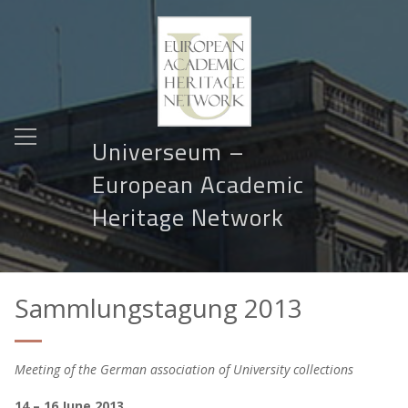
Universeum –
European Academic
Heritage Network
Sammlungstagung 2013
Meeting of the German association of University collections
14 – 16 June 2013