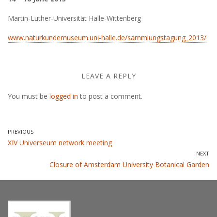
Martin-Luther-Universität Halle-Wittenberg
www.naturkundemuseum.uni-halle.de/sammlungstagung_2013/
LEAVE A REPLY
You must be
logged in
to post a comment.
Post
PREVIOUS
Previous
XIV Universeum network meeting
navigation
post:
NEXT
Next
Closure of Amsterdam University Botanical Garden
post: