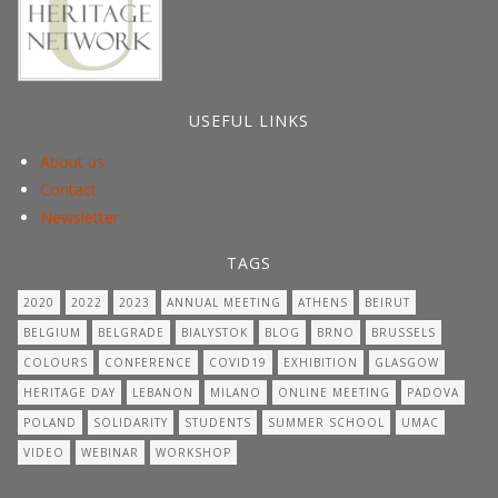
USEFUL LINKS
About us
Contact
Newsletter
TAGS
2020
2022
2023
ANNUAL MEETING
ATHENS
BEIRUT
BELGIUM
BELGRADE
BIALYSTOK
BLOG
BRNO
BRUSSELS
COLOURS
CONFERENCE
COVID19
EXHIBITION
GLASGOW
HERITAGE DAY
LEBANON
MILANO
ONLINE MEETING
PADOVA
POLAND
SOLIDARITY
STUDENTS
SUMMER SCHOOL
UMAC
VIDEO
WEBINAR
WORKSHOP