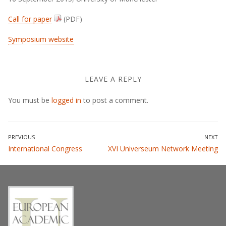
Call for paper
(PDF)
Symposium website
LEAVE A REPLY
You must be
logged in
to post a comment.
Post
PREVIOUS
NEXT
Previous
Next
International Congress
XVI Universeum Network Meeting
navigation
post:
post: