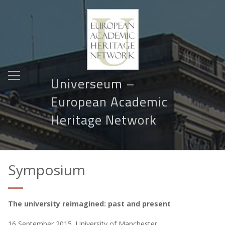
Universeum –
European Academic
Heritage Network
Symposium
The university reimagined: past and present
16 September 2015, University of Manchester